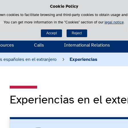
Cookie Policy
Saltar al contenido
own cookies to facilitate browsing and third-party cookies to obtain usage and s
You can get more information in the "Cookies" section of our
legal notice
.
S
Accept
Reject
ources
Calls
International Relations
es españoles en el extranjero
Experiencias
Experiencias en el exte