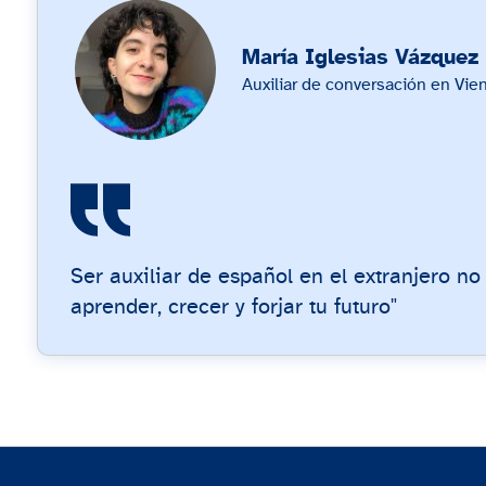
María Iglesias Vázquez
Auxiliar de conversación en Vien
Ser auxiliar de español en el extranjero no
aprender, crecer y forjar tu futuro"