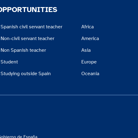
OPPORTUNITIES
Spanish civil servant teacher
Africa
Non-civil servant teacher
America
Non Spanish teacher
Asia
Student
Europe
Studying outside Spain
Oceania
 Gobierno de España