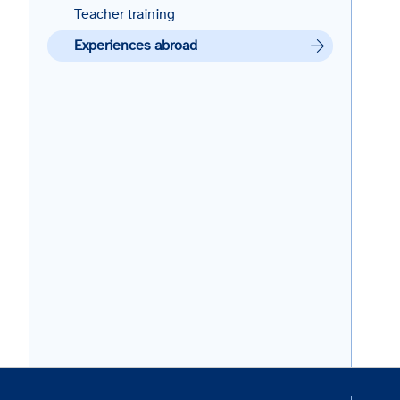
Teacher training
Experiences abroad