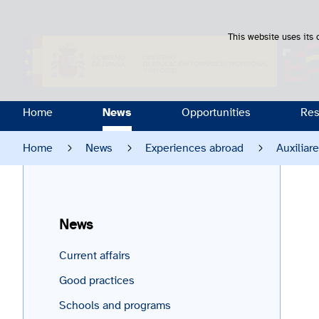
This website uses its 
Home
News
Opportunities
Res
Home
News
Experiences abroad
Auxiliar
News
Current affairs
Good practices
Schools and programs