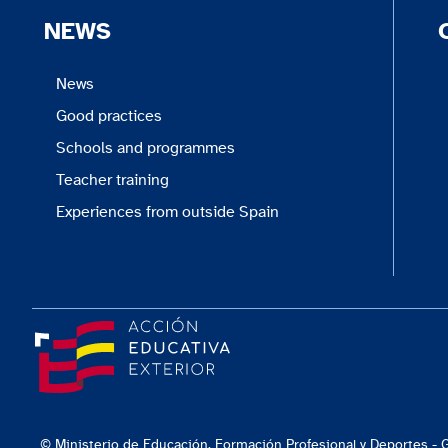
NEWS
News
Good practices
Schools and programmes
Teacher training
Experiences from outside Spain
© Ministerio de Educación, Formación Profesional y Deportes -