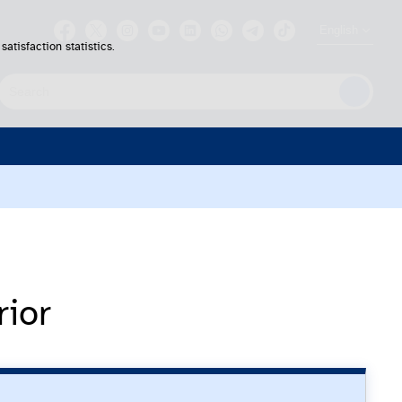
English
atisfaction statistics.
earch
rior