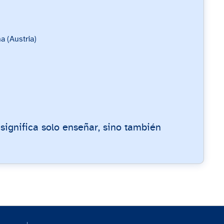
a (Austria)
 significa solo enseñar, sino también