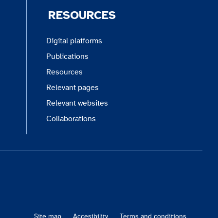
RESOURCES
Digital platforms
Publications
Resources
Relevant pages
Relevant websites
Collaborations
Site map
Accesibility
Terms and conditions